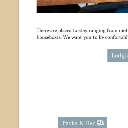
There are places to stay ranging from mote
houseboats. We want you to be confortably
Lodgi
Parks & Rec