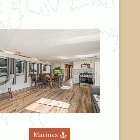
Marinas