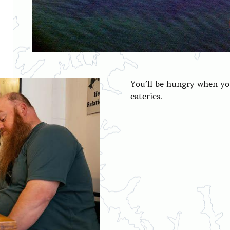
You’ll be hungry when you
eateries.