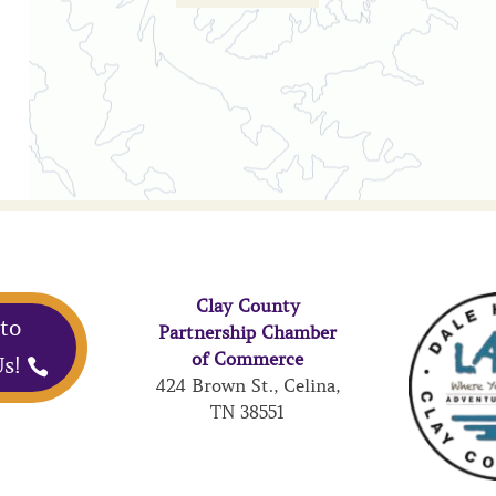
Clay County
 to
Partnership Chamber
of Commerce
s!
424 Brown St., Celina,
TN 38551