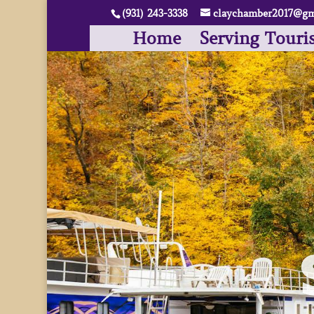
(931) 243-3338
claychamber2017@gm
Home
Serving Touri