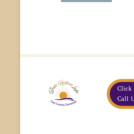
Click
Call U