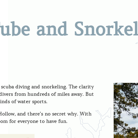
Tube and Snorke
 scuba diving and snorkeling. The clarity
s divers from hundreds of miles away. But
kinds of water sports.
 Hollow, and there’s no secret why. With
room for everyone to have fun.