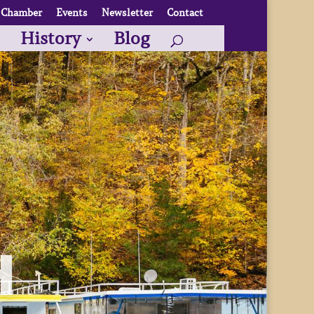
Chamber
Events
Newsletter
Contact
History
Blog