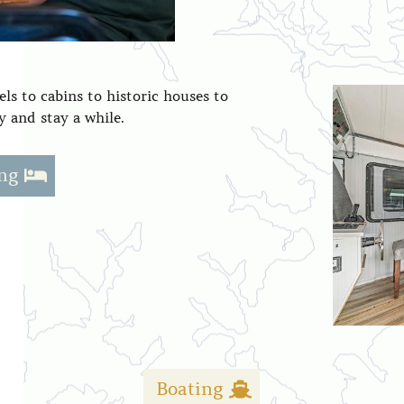
ls to cabins to historic houses to
 and stay a while.
ng
Boating