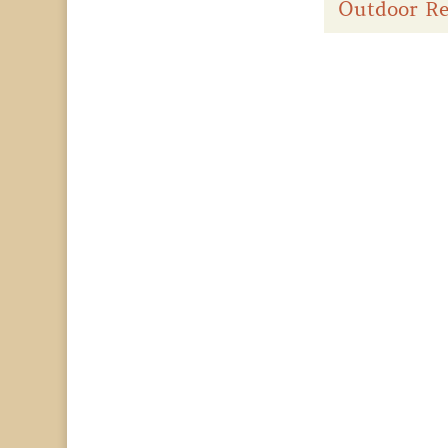
Outdoor Re