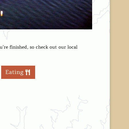
’re finished, so check out our local
Eating