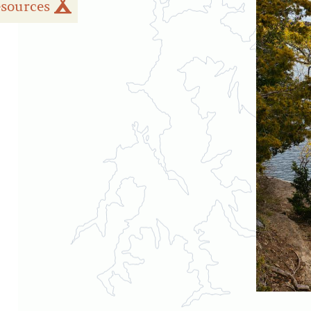
sources