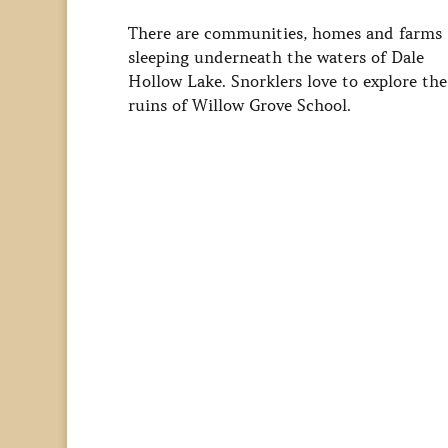
There are communities, homes and farms
sleeping underneath the waters of Dale
Hollow Lake. Snorklers love to explore the
ruins of Willow Grove School.