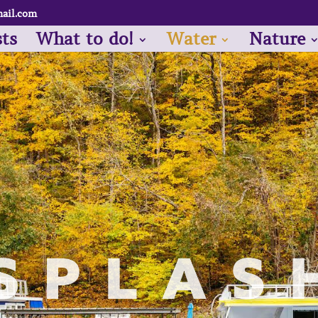
ail.com
sts
What to do!
Water
Nature