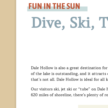
FUN IN THE SUN
Dive, Ski, 
Dale Hollow is also a great destination for
of the lake is outstanding, and it attract
that’s not all. Dale Hollow is ideal for all 
Our visitors ski, jet ski or “tube” on Dale
620 miles of shoreline, there’s plenty of 