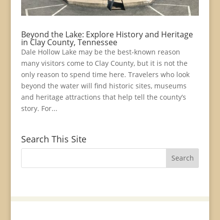
Beyond the Lake: Explore History and Heritage
in Clay County, Tennessee
Dale Hollow Lake may be the best-known reason
many visitors come to Clay County, but it is not the
only reason to spend time here. Travelers who look
beyond the water will find historic sites, museums
and heritage attractions that help tell the county’s
story. For...
Search This Site