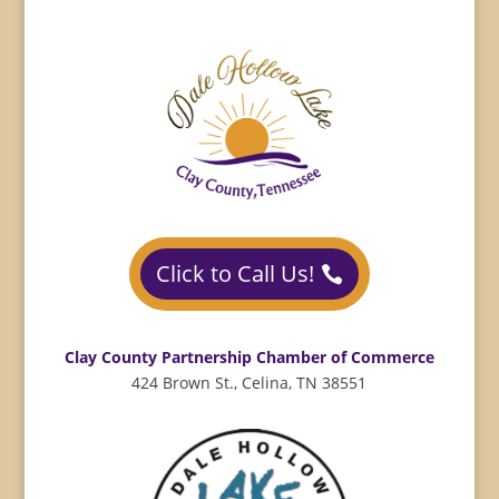
Click to Call Us!
Clay County Partnership Chamber of Commerce
424 Brown St., Celina, TN 38551