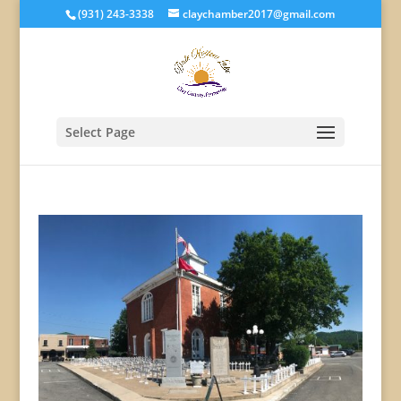
(931) 243-3338
claychamber2017@gmail.com
Select Page